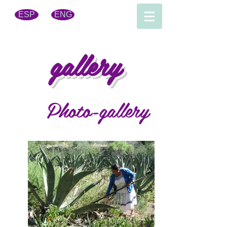
ESP
ENG
gallery
Photo-gallery