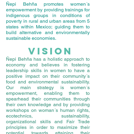
Ñepi Behña promotes women´s
empowerment by providing trainings for
indigenous groups in conditions of
poverty in rural and urban areas from 5
states within Mexico; guiding them to
build alternative and environmentally
sustainable economies.
VISION
Ñepi Behña has a holistic approach to
economy and believes in fostering
leadership skills in women to have a
positive impact on their community´s
food and environmental sustainability.
Our main strategy is women´s
empowerment, enabling them to
spearhead their communities through
their own knowledge and by providing
workshops on woman´s human rights,
ecotechnics, sustainability,
organizational skills and Fair Trade
principles in order to maximize their
potential towards attaining their