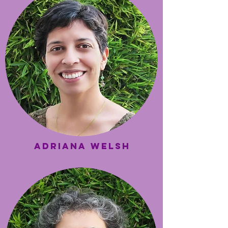
Adriana Welsh