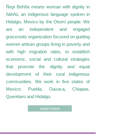
Ñepi Behña means woman with dignity in
ñähñú, an indigenous language spoken in
Hidalgo, Mexico by the Otomí people. We
are an independent and engaged
grassroots organization focused on guiding
women artisan groups living in poverty and
with high migration rates, to establish
economic, social and cultural strategies
that promote the dignity and equal
development of their rural indigenous
communities. We work in five states of
Mexico: Puebla, Oaxaca, Chiapas,
Querétaro and Hidalgo.
read more