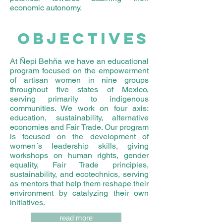
economic autonomy.
OBJECTIVES
At Ñepi Behña we have an educational
program focused on the empowerment
of artisan women in nine groups
throughout five states of Mexico,
serving primarily to indigenous
communities. We work on four axis:
education, sustainability, alternative
economies and Fair Trade. Our program
is focused on the development of
women´s leadership skills, giving
workshops on human rights, gender
equality, Fair Trade principles,
sustainability, and ecotechnics, serving
as mentors that help them reshape their
environment by catalyzing their own
initiatives.
read more