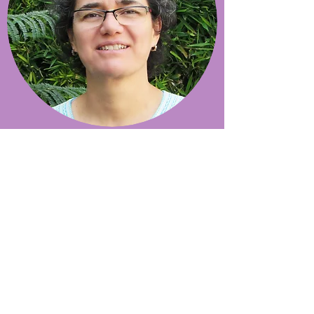
magali arce
“It was the daily work
and the exchange with
the women that
convinced me to dedicate
my life to the projects