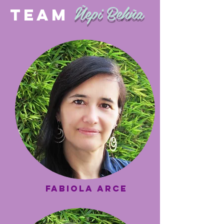
Ñepi Behña
TEAM
FORTALECIMIE
NTO
INSTITUCIONA
L
fabiola arce