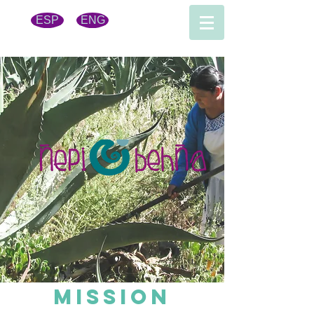
ESP
ENG
MISsioN