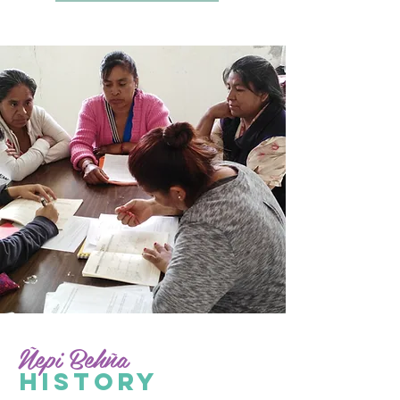
Ñepi Behña
HISTORY